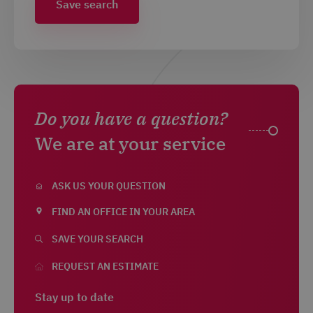
Save search
Do you have a question?
We are at your service
ASK US YOUR QUESTION
FIND AN OFFICE IN YOUR AREA
SAVE YOUR SEARCH
REQUEST AN ESTIMATE
Stay up to date