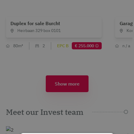
Duplex for sale Burcht
Garage
Heirbaan 329 box 0101
Kon
80m²
2
EPC B
€ 255.000
n / a
Show more
Meet our Invest team