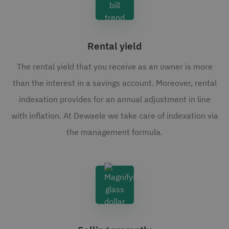
Rental yield
The rental yield that you receive as an owner is more
than the interest in a savings account. Moreover, rental
indexation provides for an annual adjustment in line
with inflation. At Dewaele we take care of indexation via
the management formula.