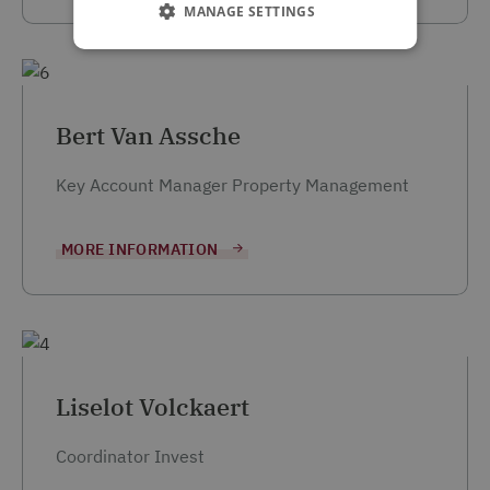
MANAGE SETTINGS
Bert Van Assche
Key Account Manager Property Management
MORE INFORMATION
Liselot Volckaert
Coordinator Invest