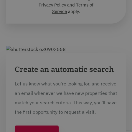
Privacy Policy
and
Terms of
Service
apply.
Create an automatic search
Let us know what you're looking for, and receive
an email whenever we have new properties that
match your search criteria. This way, you'll have
the first opportunity to request a visit.