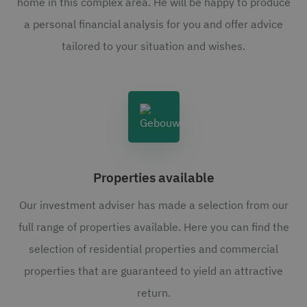
home in this complex area. He will be happy to produce
a personal financial analysis for you and offer advice
tailored to your situation and wishes.
Properties available
Our investment adviser has made a selection from our
full range of properties available. Here you can find the
selection of residential properties and commercial
properties that are guaranteed to yield an attractive
return.