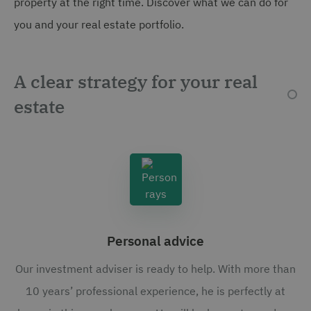
property at the right time. Discover what we can do for
you and your real estate portfolio.
A clear strategy for your real
estate
Personal advice
Our investment adviser is ready to help. With more than
10 years’ professional experience, he is perfectly at