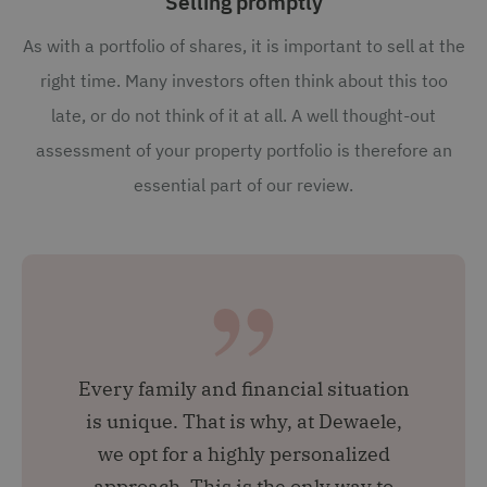
Selling promptly
As with a portfolio of shares, it is important to sell at the
right time. Many investors often think about this too
late, or do not think of it at all. A well thought-out
assessment of your property portfolio is therefore an
essential part of our review.
Every family and financial situation
is unique. That is why, at Dewaele,
we opt for a highly personalized
approach. This is the only way to