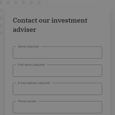
Contact our investment
adviser
Name (required)
First name (required)
E-mail address (required)
Phone number