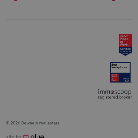
© 2026 Dewaele real estate
site by