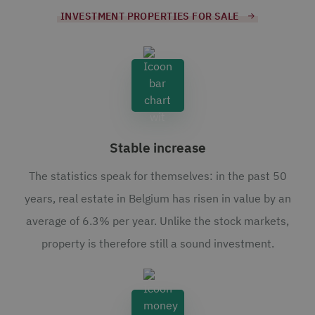
INVESTMENT PROPERTIES FOR SALE
Stable increase
The statistics speak for themselves: in the past 50
years, real estate in Belgium has risen in value by an
average of 6.3% per year. Unlike the stock markets,
property is therefore still a sound investment.