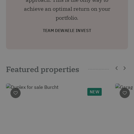
achieve an optimal return on your
portfolio.
TEAM DEWAELE INVEST
Featured properties
NEW