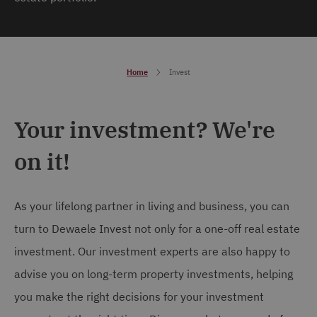
Home
Invest
Your investment? We're
on it!
As your lifelong partner in living and business, you can
turn to Dewaele Invest not only for a one-off real estate
investment. Our investment experts are also happy to
advise you on long-term property investments, helping
you make the right decisions for your investment