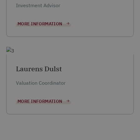
Investment Advisor
MORE INFORMATION
Laurens Dulst
Valuation Coordinator
MORE INFORMATION