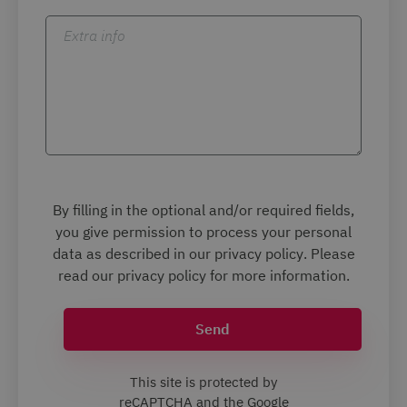
Extra info
By filling in the optional and/or required fields,
you give permission to process your personal
data as described in our
privacy policy
. Please
read our
privacy policy
for more information.
Send
This site is protected by
reCAPTCHA and the Google