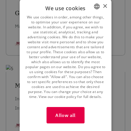
×
We use cookies
Geert Berlamont
We use cookies in order, among other things,
DUTCH
to optimise your user experience on our
Managing Director and Partner
website. In addition, if you agree, we wish to
FRENCH
use statistical, analytical, tracking and
advertising cookies. We do this to make your
ENGLISH
website visit more personal and to show you
MORE INFORMATION
content and advertisements that are tailored
to your profile. These cookies also allow us to
better understand your use of our website,
which also allows us to identify the most
popular pages on our website. Do you agree to
us using cookies for these purposes? Then
confirm with "Allow all". You can also choose
to set specific preferences so that only those
Marcel Godfroy
cookies are used to achieve the desired
purpose. You can change your choice at any
View our cookie policy for full details.
time.
Independent Agent
Investment Advisor
Allow all
MORE INFORMATION