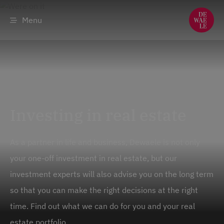
Menu
Investing in real estate
As a partner in life and business, Dewaele is not only
your one-off investment in real estate, but our
investment experts will also advise you on the long term
so that you can make the right decisions at the right
time. Find out what we can do for you and your real
estate portfolio.