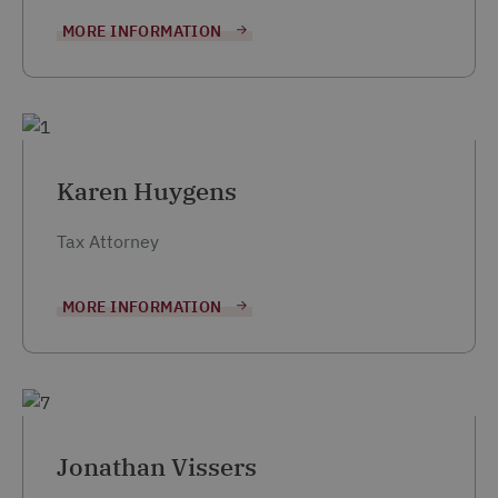
MORE INFORMATION
Karen Huygens
Tax Attorney
MORE INFORMATION
Jonathan Vissers