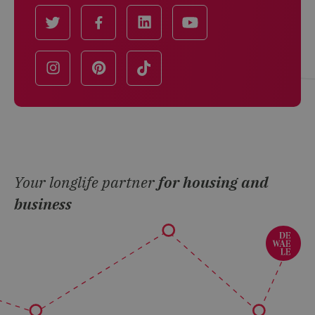
Your longlife partner
for housing and
business